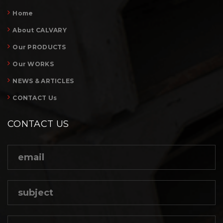
Home
About CALVARY
Our PRODUCTS
Our WORKS
NEWS & ARTICLES
CONTACT Us
CONTACT US