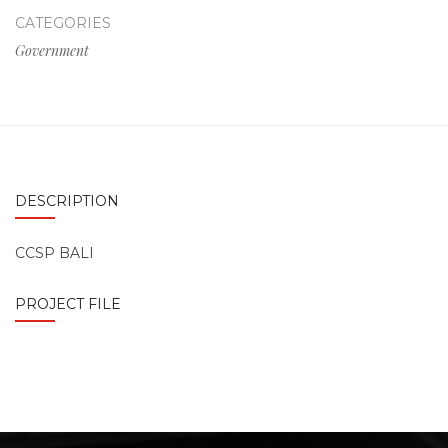
CATEGORIES
Government
DESCRIPTION
CCSP BALI
PROJECT FILE