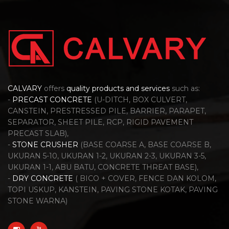
CALVARY
offers
quality products and services
such as:
-
PRECAST CONCRETE
(U-DITCH, BOX CULVERT,
CANSTEIN, PRESTRESSED PILE, BARRIER, PARAPET,
SEPARATOR, SHEET PILE, RCP, RIGID PAVEMENT
PRECAST SLAB),
-
STONE CRUSHER
(BASE COARSE A, BASE COARSE B,
UKURAN 5-10, UKURAN 1-2, UKURAN 2-3, UKURAN 3-5,
UKURAN 1-1, ABU BATU, CONCRETE THREAT BASE),
-
DRY CONCRETE
( BICO + COVER, FENCE DAN KOLOM,
TOPI USKUP, KANSTEIN, PAVING STONE KOTAK, PAVING
STONE WARNA)