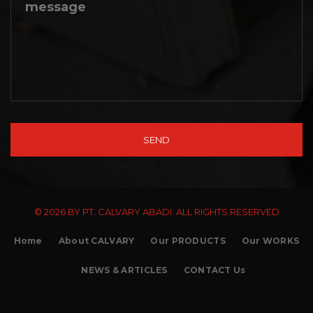
© 2026 BY PT. CALVARY ABADI. ALL RIGHTS RESERVED
Home
About CALVARY
Our PRODUCTS
Our WORKS
NEWS & ARTICLES
CONTACT Us