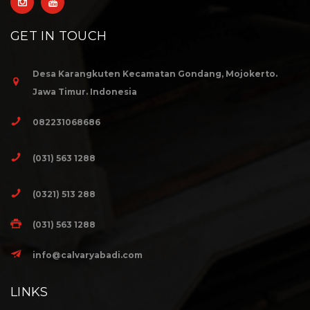
GET IN TOUCH
Desa Karangkuten Kecamatan Gondang, Mojokerto.
Jawa Timur. Indonesia
082231068686
(031) 563 1288
(0321) 513 288
(031) 563 1288
info@calvaryabadi.com
LINKS