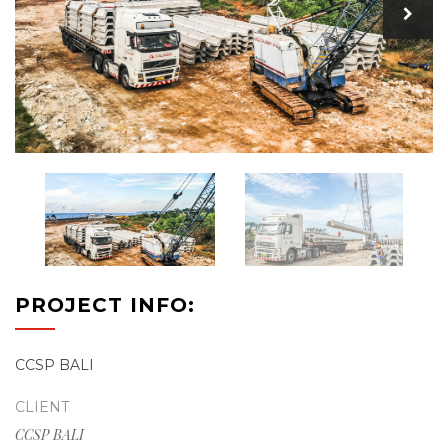
PROJECT INFO:
CCSP BALI
CLIENT
CCSP BALI