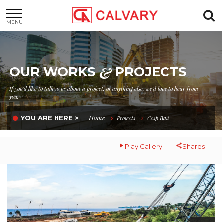
MENU
&
OUR WORKS
PROJECTS
If you'd like to talk to us about a project, or anything else, we'd love to hear from
you.
Home
YOU ARE HERE >
Projects
Ccsp Bali
Play Gallery
Shares