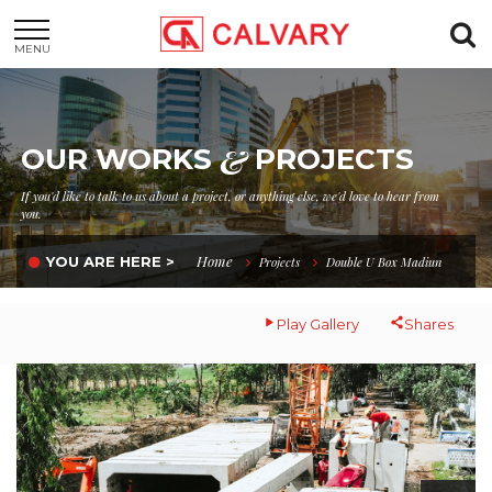
MENU
&
OUR WORKS
PROJECTS
If you'd like to talk to us about a project, or anything else, we'd love to hear from
you.
Home
YOU ARE HERE >
Projects
Double U Box Madiun
Play Gallery
Shares