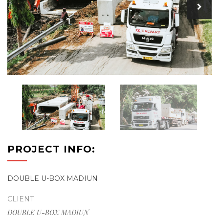
PROJECT INFO:
DOUBLE U-BOX MADIUN
CLIENT
DOUBLE U-BOX MADIUN