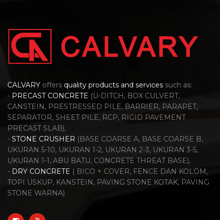
CALVARY
offers
quality products and services
such as:
-
PRECAST CONCRETE
(U-DITCH, BOX CULVERT,
CANSTEIN, PRESTRESSED PILE, BARRIER, PARAPET,
SEPARATOR, SHEET PILE, RCP, RIGID PAVEMENT
PRECAST SLAB),
-
STONE CRUSHER
(BASE COARSE A, BASE COARSE B,
UKURAN 5-10, UKURAN 1-2, UKURAN 2-3, UKURAN 3-5,
UKURAN 1-1, ABU BATU, CONCRETE THREAT BASE),
-
DRY CONCRETE
( BICO + COVER, FENCE DAN KOLOM,
TOPI USKUP, KANSTEIN, PAVING STONE KOTAK, PAVING
STONE WARNA)