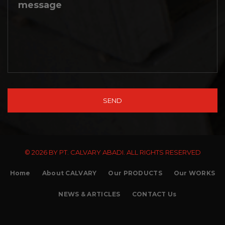
© 2026 BY PT. CALVARY ABADI. ALL RIGHTS RESERVED
Home
About CALVARY
Our PRODUCTS
Our WORKS
NEWS & ARTICLES
CONTACT Us