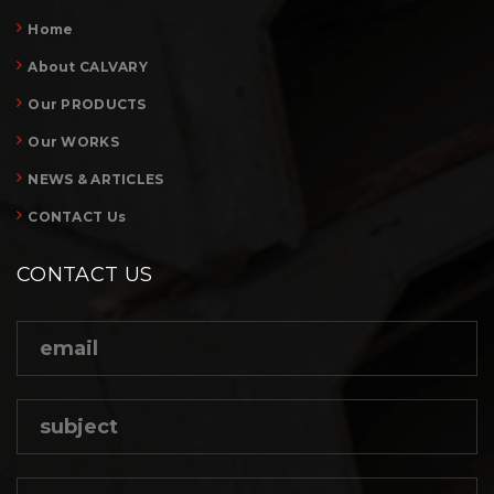
Home
About CALVARY
Our PRODUCTS
Our WORKS
NEWS & ARTICLES
CONTACT Us
CONTACT US