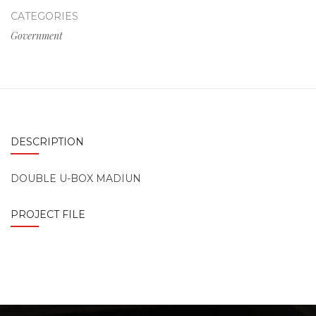
CATEGORIES
Government
DESCRIPTION
DOUBLE U-BOX MADIUN
PROJECT FILE