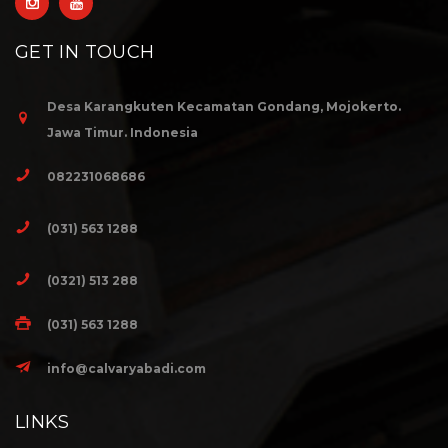
GET IN TOUCH
Desa Karangkuten Kecamatan Gondang, Mojokerto.
Jawa Timur. Indonesia
082231068686
(031) 563 1288
(0321) 513 288
(031) 563 1288
info@calvaryabadi.com
LINKS