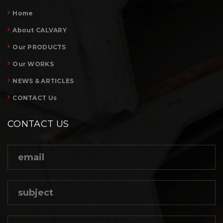
Home
About CALVARY
Our PRODUCTS
Our WORKS
NEWS & ARTICLES
CONTACT Us
CONTACT US