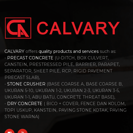
CALVARY
offers
quality products and services
such as:
-
PRECAST CONCRETE
(U-DITCH, BOX CULVERT,
CANSTEIN, PRESTRESSED PILE, BARRIER, PARAPET,
SEPARATOR, SHEET PILE, RCP, RIGID PAVEMENT
PRECAST SLAB),
-
STONE CRUSHER
(BASE COARSE A, BASE COARSE B,
UKURAN 5-10, UKURAN 1-2, UKURAN 2-3, UKURAN 3-5,
UKURAN 1-1, ABU BATU, CONCRETE THREAT BASE),
-
DRY CONCRETE
( BICO + COVER, FENCE DAN KOLOM,
TOPI USKUP, KANSTEIN, PAVING STONE KOTAK, PAVING
STONE WARNA)