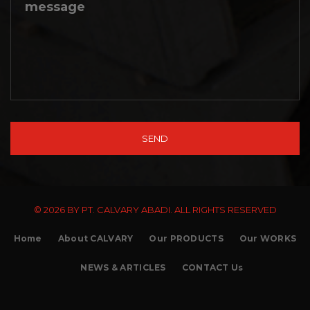
© 2026 BY PT. CALVARY ABADI. ALL RIGHTS RESERVED
Home
About CALVARY
Our PRODUCTS
Our WORKS
NEWS & ARTICLES
CONTACT Us