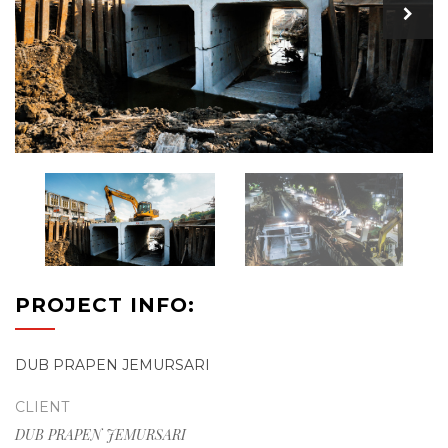
PROJECT INFO:
DUB PRAPEN JEMURSARI
CLIENT
DUB PRAPEN JEMURSARI