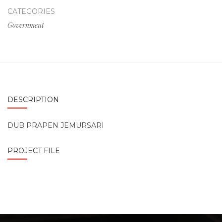
CATEGORIES
Government
DESCRIPTION
DUB PRAPEN JEMURSARI
PROJECT FILE