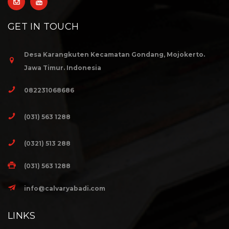
GET IN TOUCH
Desa Karangkuten Kecamatan Gondang, Mojokerto.
Jawa Timur. Indonesia
082231068686
(031) 563 1288
(0321) 513 288
(031) 563 1288
info@calvaryabadi.com
LINKS