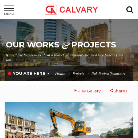
MENU
&
OUR WORKS
PROJECTS
If you'd like to talk to us about a project, or anything else, we'd love to hear from
you.
Home
YOU ARE HERE >
Projects
Dub Prapen Jemursari
Play Gallery
Shares