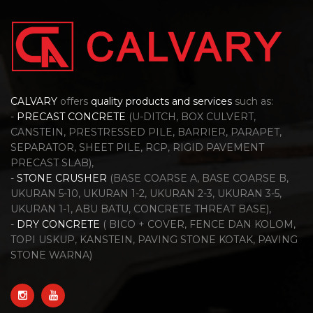
CALVARY
offers
quality products and services
such as:
-
PRECAST CONCRETE
(U-DITCH, BOX CULVERT,
CANSTEIN, PRESTRESSED PILE, BARRIER, PARAPET,
SEPARATOR, SHEET PILE, RCP, RIGID PAVEMENT
PRECAST SLAB),
-
STONE CRUSHER
(BASE COARSE A, BASE COARSE B,
UKURAN 5-10, UKURAN 1-2, UKURAN 2-3, UKURAN 3-5,
UKURAN 1-1, ABU BATU, CONCRETE THREAT BASE),
-
DRY CONCRETE
( BICO + COVER, FENCE DAN KOLOM,
TOPI USKUP, KANSTEIN, PAVING STONE KOTAK, PAVING
STONE WARNA)