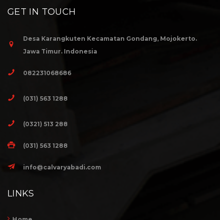
GET IN TOUCH
Desa Karangkuten Kecamatan Gondang, Mojokerto.
Jawa Timur. Indonesia
082231068686
(031) 563 1288
(0321) 513 288
(031) 563 1288
info@calvaryabadi.com
LINKS
Home