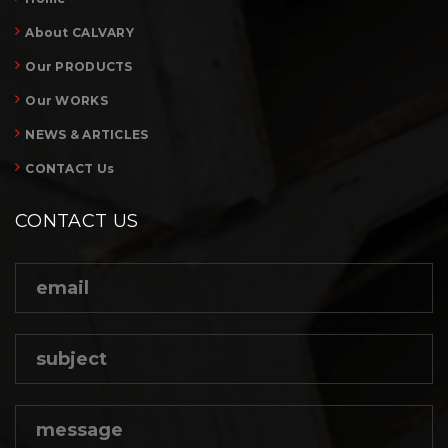
About CALVARY
Our PRODUCTS
Our WORKS
NEWS & ARTICLES
CONTACT Us
CONTACT US