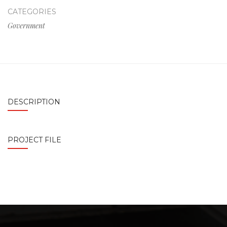
CATEGORIES
Government
DESCRIPTION
PROJECT FILE