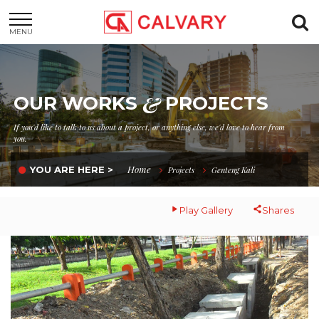
MENU
&
OUR WORKS
PROJECTS
If you'd like to talk to us about a project, or anything else, we'd love to hear from
you.
Home
YOU ARE HERE >
Projects
Genteng Kali
Play Gallery
Shares