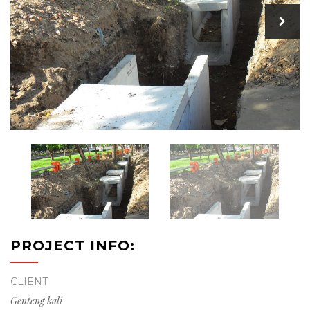
PROJECT INFO:
CLIENT
Genteng kali