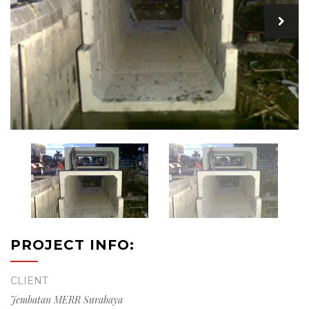
PROJECT INFO:
CLIENT
Jembatan MERR Surabaya