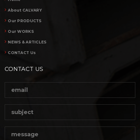
About CALVARY
Our PRODUCTS
Our WORKS
NEWS & ARTICLES
CONTACT Us
CONTACT US