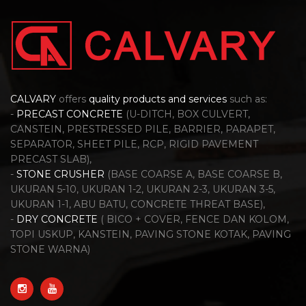
CALVARY
offers
quality products and services
such as:
-
PRECAST CONCRETE
(U-DITCH, BOX CULVERT,
CANSTEIN, PRESTRESSED PILE, BARRIER, PARAPET,
SEPARATOR, SHEET PILE, RCP, RIGID PAVEMENT
PRECAST SLAB),
-
STONE CRUSHER
(BASE COARSE A, BASE COARSE B,
UKURAN 5-10, UKURAN 1-2, UKURAN 2-3, UKURAN 3-5,
UKURAN 1-1, ABU BATU, CONCRETE THREAT BASE),
-
DRY CONCRETE
( BICO + COVER, FENCE DAN KOLOM,
TOPI USKUP, KANSTEIN, PAVING STONE KOTAK, PAVING
STONE WARNA)