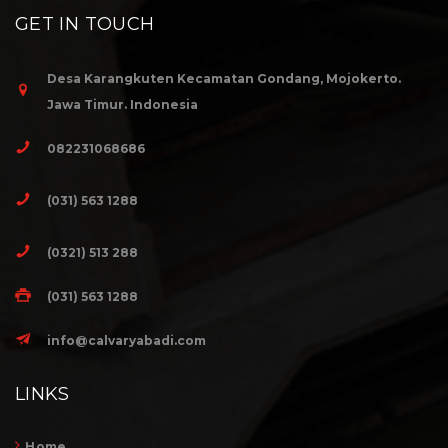
GET IN TOUCH
Desa Karangkuten Kecamatan Gondang, Mojokerto.
Jawa Timur. Indonesia
082231068686
(031) 563 1288
(0321) 513 288
(031) 563 1288
info@calvaryabadi.com
LINKS
Home