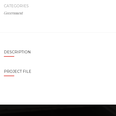
CATEGORIES
Government
DESCRIPTION
PROJECT FILE