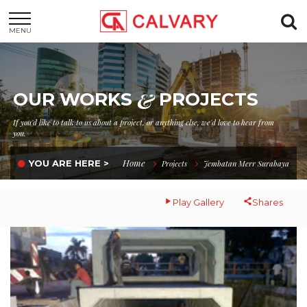
MENU
&
OUR WORKS
PROJECTS
If you'd like to talk to us about a project, or anything else, we'd love to hear from
you.
Home
YOU ARE HERE >
Projects
Jembatan Merr Surabaya
Play Gallery
Shares