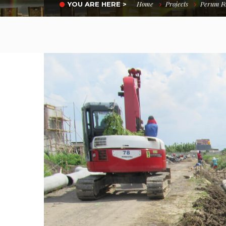
Home
Projects
Perum Fo
YOU ARE HERE >