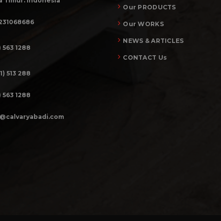
 Timur. Indonesia
Our PRODUCTS
231068686
Our WORKS
NEWS & ARTICLES
) 563 1288
CONTACT Us
1) 513 288
) 563 1288
o@calvaryabadi.com