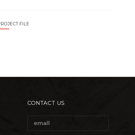
ROJECT FILE
CONTACT US