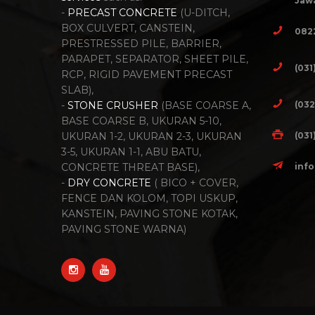
Jawa
-
PRECAST CONCRETE
(U-DITCH,
BOX CULVERT, CANSTEIN,
082
PRESTRESSED PILE, BARRIER,
PARAPET, SEPARATOR, SHEET PILE,
(031
RCP, RIGID PAVEMENT PRECAST
SLAB),
(032
-
STONE CRUSHER
(BASE COARSE A,
BASE COARSE B, UKURAN 5-10,
(031
UKURAN 1-2, UKURAN 2-3, UKURAN
3-5, UKURAN 1-1, ABU BATU,
inf
CONCRETE THREAT BASE),
-
DRY CONCRETE
( BICO + COVER,
FENCE DAN KOLOM, TOPI USKUP,
KANSTEIN, PAVING STONE KOTAK,
PAVING STONE WARNA)