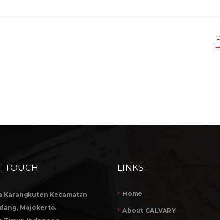
P
N TOUCH
LINKS
Home
a Karangkuten Kecamatan
dang, Mojokerto.
About CALVARY