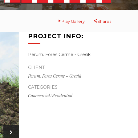
Play Gallery
Shares
PROJECT INFO:
Perum. Fores Cerme - Gresik
CLIENT
Perum. Fores Cerme - Gresik
CATEGORIES
Commercial/Residential