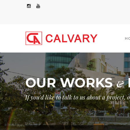
H
OUR WORKS
&
COMMERCIAL/RESIDENTIAL
INDUSTRIAL
If you'd like to talk to us about a project,
GOVERNMENT
OTHERS
GOVER