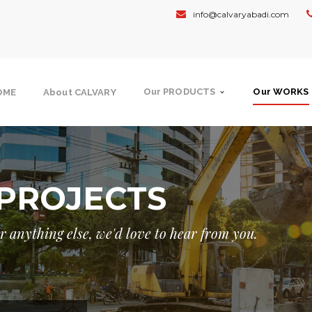
info@calvaryabadi.com
Our PRODUCTS
Our WORKS
OME
About CALVARY
PROJECTS
 or anything else, we'd love to hear from you.
NMENT
GOVERNMENT