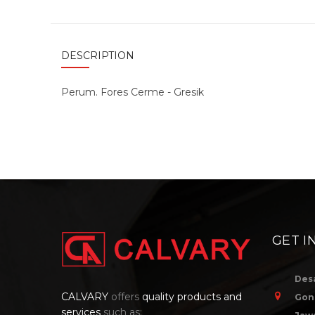
DESCRIPTION
Perum. Fores Cerme - Gresik
GET I
Des
CALVARY
offers
quality products and
Gon
services
such as: