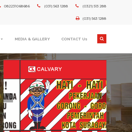
082231068686
(031) 563 1288
(0321) 513 288
(031) 563 1288
MEDIA & GALLERY
CONTACT Us
GOVERNMENT