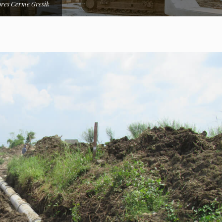
res Cerme Gresik